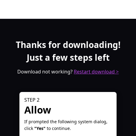
Thanks for downloading!
Just a few steps left
Download not working?
Restart download >
STEP 2
Allow
If prompted the following system dialog,
click
"Yes"
to continue.