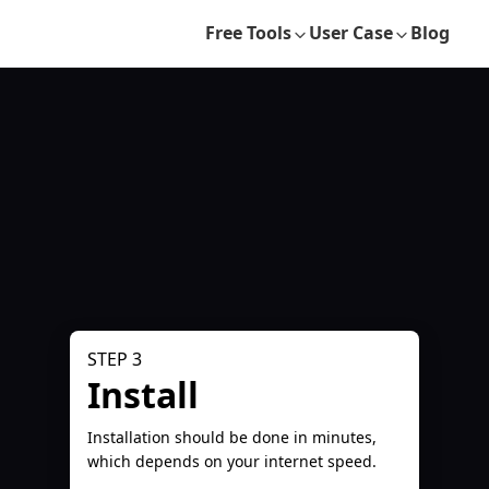
Free Tools
User Case
Blog
STEP 3
Install
Installation should be done in minutes,
which depends on your internet speed.