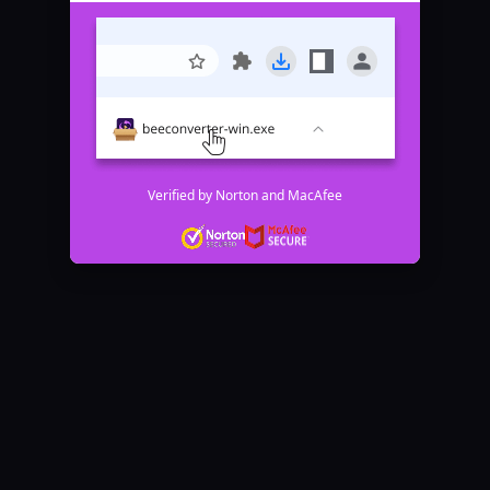
Verified by Norton and MacAfee