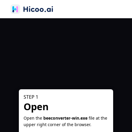
STEP 1
Open
Open the
beeconverter-win.exe
file at the
upper right corner of the browser.