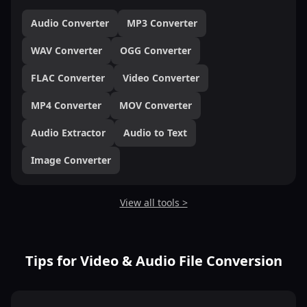
Audio Converter
MP3 Converter
WAV Converter
OGG Converter
FLAC Converter
Video Converter
MP4 Converter
MOV Converter
Audio Extractor
Audio to Text
Image Converter
View all tools >
Tips for Video & Audio File Conversion