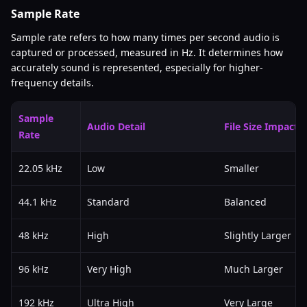
Sample Rate
Sample rate refers to how many times per second audio is
captured or processed, measured in Hz. It determines how
accurately sound is represented, especially for higher-
frequency details.
Sample
Audio Detail
File Size Impact
Rate
22.05 kHz
Low
Smaller
44.1 kHz
Standard
Balanced
48 kHz
High
Slightly Larger
96 kHz
Very High
Much Larger
192 kHz
Ultra High
Very Large