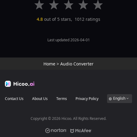
4.8
out of 5 stars,
1012
ratings
Last updated 2026-04-01
Home
>
Audio Converter
English
Contact Us
About Us
Terms
Privacy Policy
Copyright ©
2026
Hicoo. All Rights Reserved.