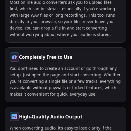
Most online audio converters ask you to upload files
first, which can be slow — especially if you're working
with large WAV files or long recordings. This tool runs
directly in your browser, so your files never leave your
device. You can drop a file in and start converting
without worrying about where your audio is stored.
Completely Free to Use
You don’t need to create an account or go through any
setup. Just open the page and start converting. Whether
you're converting a single file or a few tracks, everything
is available without paywalls or locked features, which
makes it convenient for quick, everyday use.
High-Quality Audio Output
When converting audio, it’s easy to lose clarity if the