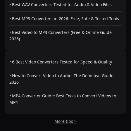
• Best WAV Converters Tested for Audio & Video Files
• Best MP3 Converters in 2026: Free, Safe & Tested Tools
• Best Video to MP3 Converters (Free & Online Guide
2026)
• 6 Best Video Converters Tested for Speed & Quality
• How to Convert Video to Audio: The Definitive Guide
2026
• MP4 Converter Guide: Best Tools to Convert Videos to
MP4
More tips >