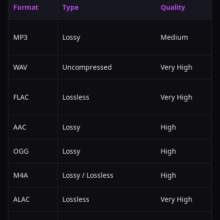
Format
Type
Quality
MP3
Lossy
Medium
WAV
Uncompressed
Very High
FLAC
Lossless
Very High
AAC
Lossy
High
OGG
Lossy
High
M4A
Lossy / Lossless
High
ALAC
Lossless
Very High