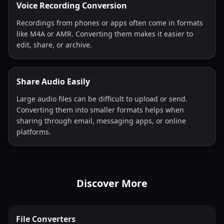
Voice Recording Conversion
Recordings from phones or apps often come in formats
like M4A or AMR. Converting them makes it easier to
edit, share, or archive.
Share Audio Easily
Large audio files can be difficult to upload or send.
Converting them into smaller formats helps when
sharing through email, messaging apps, or online
platforms.
Discover More
File Converters