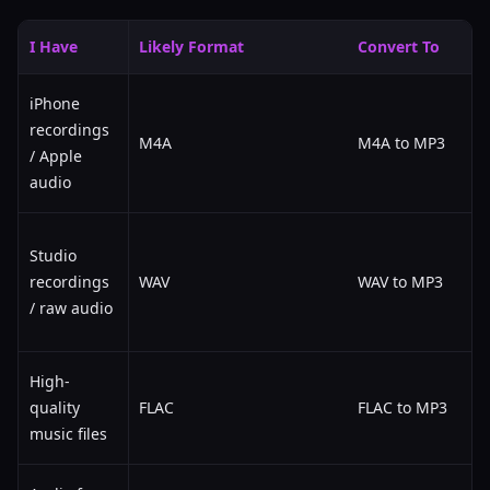
I Have
Likely Format
Convert To
iPhone
recordings
M4A
M4A to MP3
/ Apple
audio
Studio
recordings
WAV
WAV to MP3
/ raw audio
High-
quality
FLAC
FLAC to MP3
music files