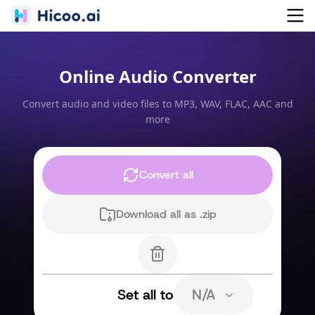
Online Audio Converter
Convert audio and video files to MP3, WAV, FLAC, AAC and
more