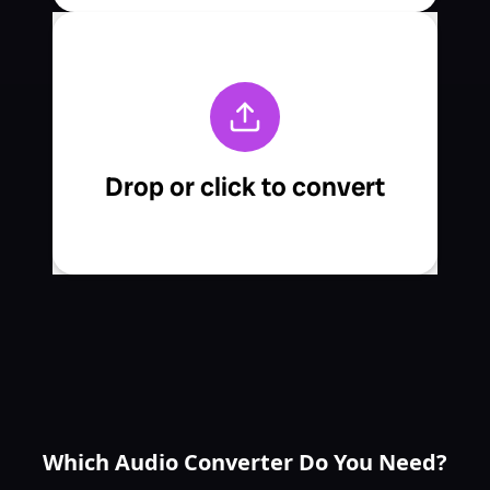
Which Audio Converter Do You Need?