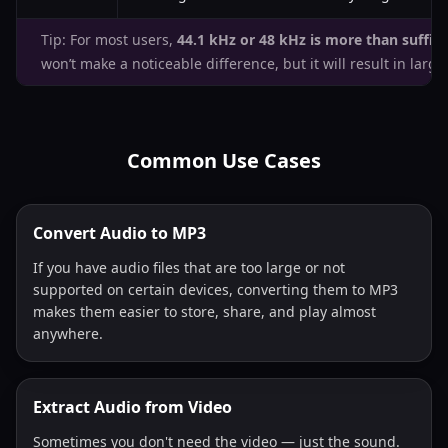
Tip: For most users,
44.1 kHz or 48 kHz is more than suffici
won’t make a noticeable difference, but it will result in larger 
Common Use Cases
Convert Audio to MP3
If you have audio files that are too large or not
supported on certain devices, converting them to MP3
makes them easier to store, share, and play almost
anywhere.
Extract Audio from Video
Sometimes you don't need the video — just the sound.