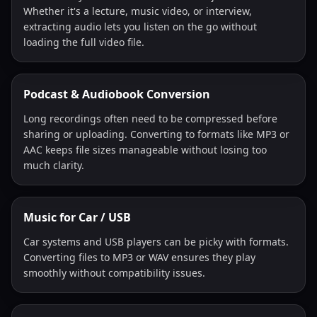
Whether it's a lecture, music video, or interview,
extracting audio lets you listen on the go without
loading the full video file.
Podcast & Audiobook Conversion
Long recordings often need to be compressed before
sharing or uploading. Converting to formats like MP3 or
AAC keeps file sizes manageable without losing too
much clarity.
Music for Car / USB
Car systems and USB players can be picky with formats.
Converting files to MP3 or WAV ensures they play
smoothly without compatibility issues.