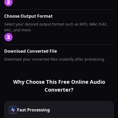
Choose Output Format
Select your desired output format such as MP3, WAV, FLAC,
AAC, and more.
Download Converted File
Download your converted files instantly after processing.
Why Choose This Free Online Audio
Converter?
Fast Processing