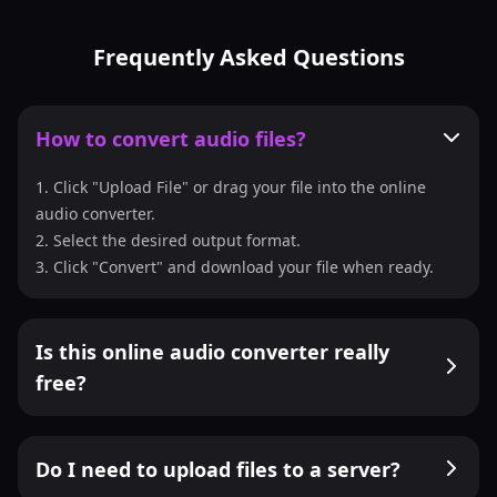
Frequently Asked Questions
How to convert audio files?
1. Click "Upload File" or drag your file into the online
audio converter.
2. Select the desired output format.
3. Click "Convert" and download your file when ready.
Is this online audio converter really
free?
Do I need to upload files to a server?