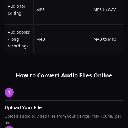
Audio for
MP3
MP3 to WAV
editing
Audiobooks
/ long
M4B
M4B to MP3
recordings
How to Convert Audio Files Online
Upload Your File
Upload audio or video files from your device (max 100MB per
file).