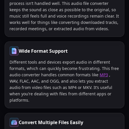
process isn’t handled well. This audio file converter
keeps the sound as close as possible to the original, so
music still feels full and voice recordings remain clear. It
works well for things like converting downloaded tracks,
recorded meetings, or extracted audio from videos.
Wide Format Support
Different tools and devices export audio in different
formats, which can quickly become frustrating. This free
audio converter handles common formats like
MP3
,
WAV, FLAC, AAC, and OGG, and also lets you extract
audio from video files such as MP4 or MKV. It’s useful
when you’re dealing with files from different apps or
platforms.
Convert Multiple Files Easily