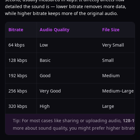
detailed the sound is — lower bitrate removes more data,
while higher bitrate keeps more of the original audio.
Bitrate
Audio Quality
File Size
64 kbps
Low
Very Small
128 kbps
Basic
Small
192 kbps
Good
Medium
256 kbps
Very Good
Medium–Large
320 kbps
High
Large
Tip: For most cases like sharing or uploading audio,
128-192
more about sound quality, you might prefer higher bitrates.