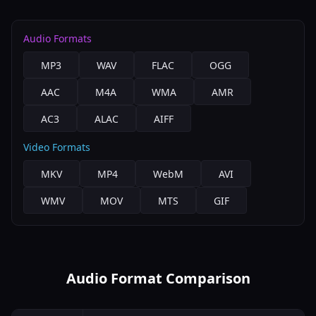
Audio Formats
MP3
WAV
FLAC
OGG
AAC
M4A
WMA
AMR
AC3
ALAC
AIFF
Video Formats
MKV
MP4
WebM
AVI
WMV
MOV
MTS
GIF
Audio Format Comparison