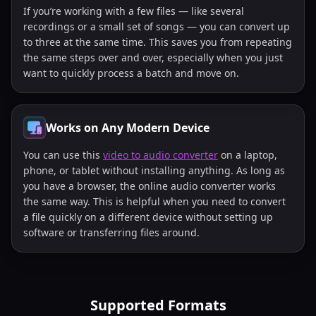
If you’re working with a few files — like several
recordings or a small set of songs — you can convert up
to three at the same time. This saves you from repeating
the same steps over and over, especially when you just
want to quickly process a batch and move on.
Works on Any Modern Device
You can use this
video to audio converter
on a laptop,
phone, or tablet without installing anything. As long as
you have a browser, the online audio converter works
the same way. This is helpful when you need to convert
a file quickly on a different device without setting up
software or transferring files around.
Supported Formats