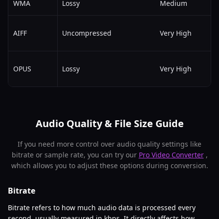
WMA
Lossy
Medium
AIFF
Uncompressed
Very High
OPUS
Lossy
Very High
Audio Quality & File Size Guide
If you need more control over audio quality settings like
bitrate or sample rate, you can try our
Pro Video Converter
,
which allows you to adjust these options during conversion.
Bitrate
Bitrate refers to how much audio data is processed every
second, usually measured in kbps. It directly affects how