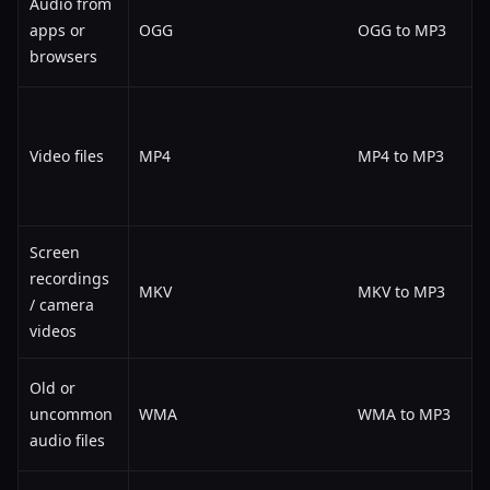
Audio from
apps or
OGG
OGG to MP3
browsers
Video files
MP4
MP4 to MP3
Screen
recordings
MKV
MKV to MP3
/ camera
videos
Old or
uncommon
WMA
WMA to MP3
audio files