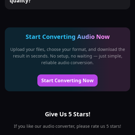
quality?
Start Converting Audio Now
Upload your files, choose your format, and download the
result in seconds. No setup, no waiting — just simple,
reliable audio conversion.
Start Converting Now
Give Us 5 Stars!
If you like our audio converter, please rate us 5 stars!