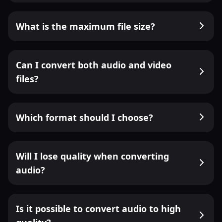
What is the maximum file size?
Can I convert both audio and video
files?
Which format should I choose?
Will I lose quality when converting
audio?
Is it possible to convert audio to high