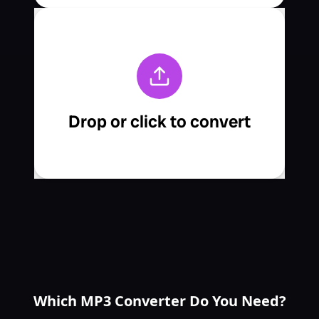
Which MP3 Converter Do You Need?