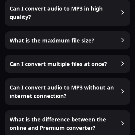
Can I convert audio to MP3 in high
quality?
What is the maximum file size?
Can I convert multiple files at once?
Can I convert audio to MP3 without an
internet connection?
What is the difference between the
online and Premium converter?