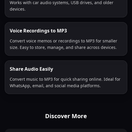
Works with car audio systems, USB drives, and older
devices.
Voice Recordings to MP3
Convert voice memos or recordings to MP3 for smaller
size. Easy to store, manage, and share across devices.
Share Audio Easily
Convert music to MP3 for quick sharing online. Ideal for
WhatsApp, email, and social media platforms.
Discover More