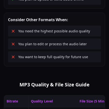
Consider Other Formats When:
You need the highest possible audio quality
You plan to edit or process the audio later
You want to keep full quality for future use
MP3 Quality & File Size Guide
Bitrate
Quality Level
File Size (5 Min A