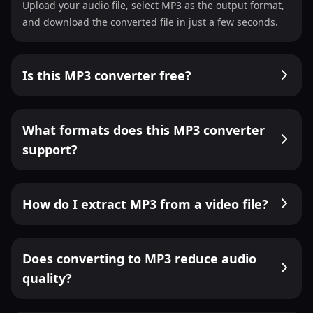
Upload your audio file, select MP3 as the output format,
and download the converted file in just a few seconds.
Is this MP3 converter free?
What formats does this MP3 converter
support?
How do I extract MP3 from a video file?
Does converting to MP3 reduce audio
quality?