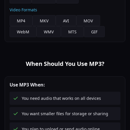
Video Formats
MP4
MKV
AVI
MOV
WebM
WMV
MTS
GIF
When Should You Use MP3?
Use MP3 When:
You need audio that works on all devices
You want smaller files for storage or sharing
You plan to upload or send audio online