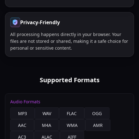
Privacy-Friendly
All processing happens directly in your browser. Your
files are not stored or shared, making it a safe choice for
personal or sensitive content.
Supported Formats
Audio Formats
MP3
WAV
FLAC
OGG
AAC
M4A
WMA
AMR
AC3
ALAC
AIFF