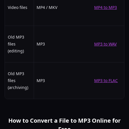
Video files
MP4 / MKV
MP4 to MP3
Old MP3
files
MP3
MP3 to WAV
(editing)
Old MP3
files
MP3
MP3 to FLAC
(archiving)
How to Convert a File to MP3 Online for