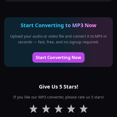
Start Converting to MP3 Now
Upload your audio or video file and convert it to MP3 in
seconds — fast, free, and no signup required.
Start Converting Now
Give Us 5 Stars!
If you like our MP3 converter, please rate us 5 stars!