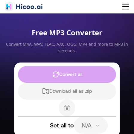
Free MP3 Converter
Convert M4A, WAV, FLAC, AAC, OGG, MP4 and more to MP3 in
seconds.