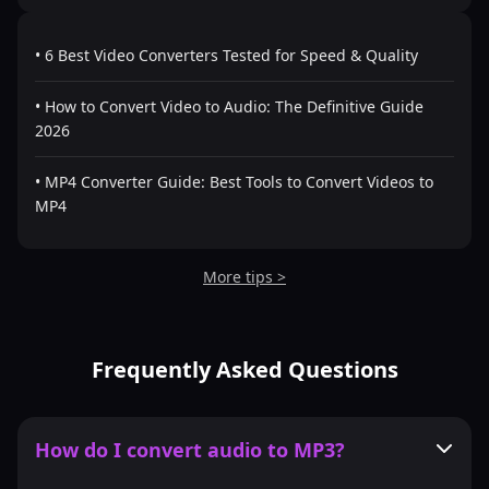
• 6 Best Video Converters Tested for Speed & Quality
• How to Convert Video to Audio: The Definitive Guide
2026
• MP4 Converter Guide: Best Tools to Convert Videos to
MP4
More tips >
Frequently Asked Questions
How do I convert audio to MP3?