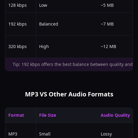
128 kbps
Low
~5 MB
192 kbps
Balanced
~7 MB
320 kbps
High
~12 MB
Tip: 192 kbps offers the best balance between quality and fil
MP3 VS Other Audio Formats
Format
File Size
Audio Quality
MP3
Small
Lossy