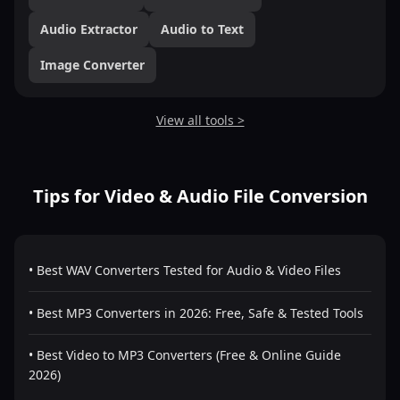
Audio Extractor
Audio to Text
Image Converter
View all tools >
Tips for Video & Audio File Conversion
• Best WAV Converters Tested for Audio & Video Files
• Best MP3 Converters in 2026: Free, Safe & Tested Tools
• Best Video to MP3 Converters (Free & Online Guide
2026)