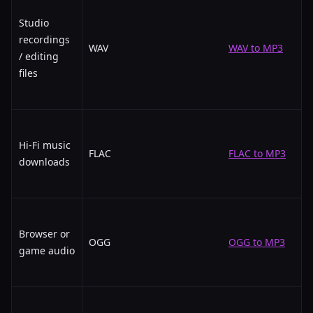
Studio
recordings
WAV
WAV to MP3
/ editing
files
Hi-Fi music
FLAC
FLAC to MP3
downloads
Browser or
OGG
OGG to MP3
game audio