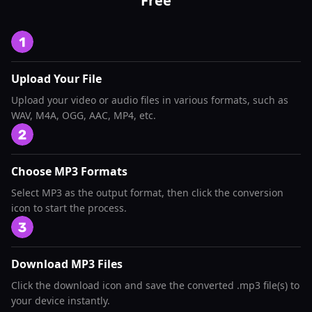
Free
Upload Your File
Upload your video or audio files in various formats, such as
WAV, M4A, OGG, AAC, MP4, etc.
Choose MP3 Formats
Select MP3 as the output format, then click the conversion
icon to start the process.
Download MP3 Files
Click the download icon and save the converted .mp3 file(s) to
your device instantly.