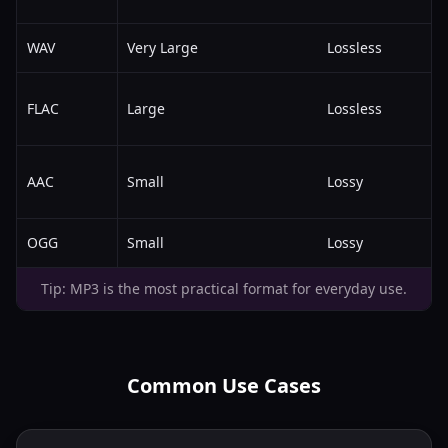
WAV
Very Large
Lossless
FLAC
Large
Lossless
AAC
Small
Lossy
OGG
Small
Lossy
Tip: MP3 is the most practical format for everyday use.
Common Use Cases