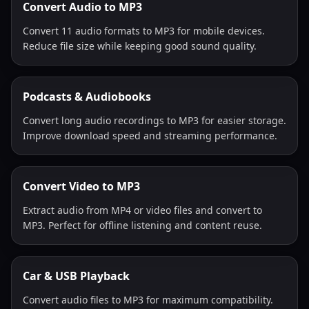
Convert Audio to MP3
Convert 11 audio formats to MP3 for mobile devices.
Reduce file size while keeping good sound quality.
Podcasts & Audiobooks
Convert long audio recordings to MP3 for easier storage.
Improve download speed and streaming performance.
Convert Video to MP3
Extract audio from MP4 or video files and convert to
MP3. Perfect for offline listening and content reuse.
Car & USB Playback
Convert audio files to MP3 for maximum compatibility.