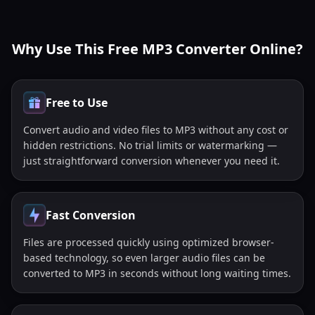
Why Use This Free MP3 Converter Online?
Free to Use
Convert audio and video files to MP3 without any cost or
hidden restrictions. No trial limits or watermarking —
just straightforward conversion whenever you need it.
Fast Conversion
Files are processed quickly using optimized browser-
based technology, so even larger audio files can be
converted to MP3 in seconds without long waiting times.