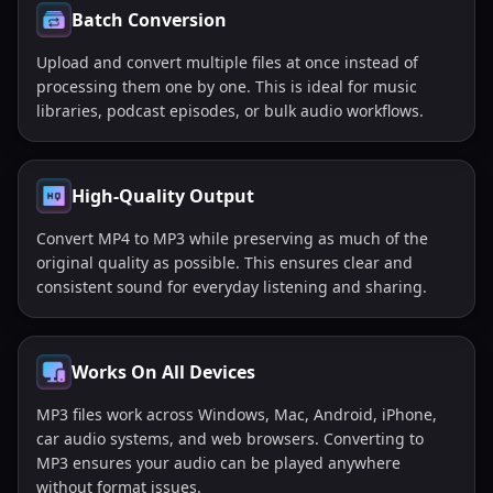
Batch Conversion
Upload and convert multiple files at once instead of
processing them one by one. This is ideal for music
libraries, podcast episodes, or bulk audio workflows.
High-Quality Output
Convert MP4 to MP3 while preserving as much of the
original quality as possible. This ensures clear and
consistent sound for everyday listening and sharing.
Works On All Devices
MP3 files work across Windows, Mac, Android, iPhone,
car audio systems, and web browsers. Converting to
MP3 ensures your audio can be played anywhere
without format issues.