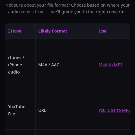
Not sure about your file format? Choose based on where your
audio comes from — we'll guide you to the right converter.
I Have
Likely Format
Use
iTunes /
iPhone
M4A / AAC
M4A to MP3
audio
YouTube
URL
YouTube to MP3
File