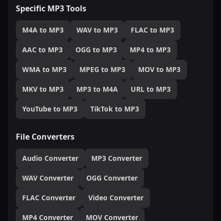
Specific MP3 Tools
M4A to MP3
WAV to MP3
FLAC to MP3
AAC to MP3
OGG to MP3
MP4 to MP3
WMA to MP3
MPEG to MP3
MOV to MP3
MKV to MP3
MP3 to M4A
URL to MP3
YouTube to MP3
TikTok to MP3
File Converters
Audio Converter
MP3 Converter
WAV Converter
OGG Converter
FLAC Converter
Video Converter
MP4 Converter
MOV Converter