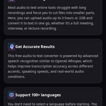
Most audio to text online tools struggle with long
recordings and force you to cut files into smaller parts.
Here, you can upload audio up to 3 hours or 2GB and
convert it to text in one go, whether it’s a full meeting,
interview, or lecture recording.
Get Accurate Results
This free audio to text converter is powered by advanced
speech recognition similar to OpenAI Whisper, which
helps improve transcription accuracy across different
accents, speaking speeds, and real-world audio
conditions.
Support 100+ languages
You don’t need to select a language before starting. The