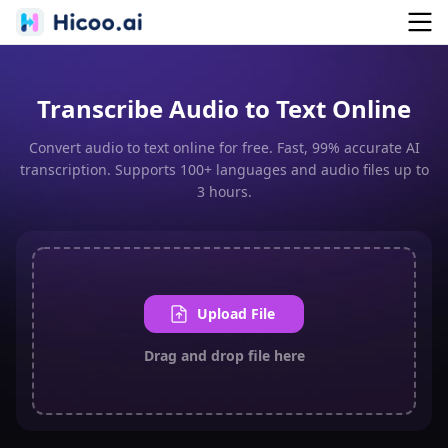
Transcribe Audio to Text Online
Convert audio to text online for free. Fast, 99% accurate AI
transcription. Supports 100+ languages and audio files up to
3 hours.
Upload File
Drag and drop file here