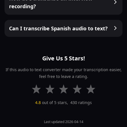
recording?
Can I transcribe Spanish audio to text?
Give Us 5 Stars!
If this audio to text converter made your transcription easier,
feel free to leave a rating.
4.8
out of 5 stars,
430
ratings
Last updated 2026-04-14