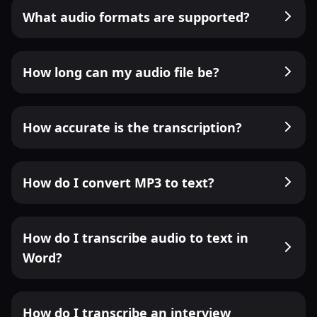
What audio formats are supported?
How long can my audio file be?
How accurate is the transcription?
How do I convert MP3 to text?
How do I transcribe audio to text in
Word?
How do I transcribe an interview