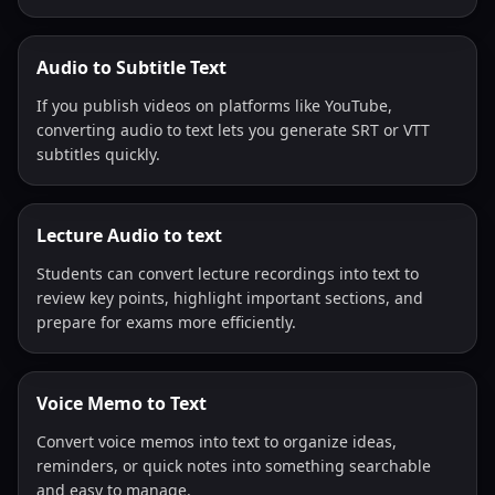
Audio to Subtitle Text
If you publish videos on platforms like YouTube,
converting audio to text lets you generate SRT or VTT
subtitles quickly.
Lecture Audio to text
Students can convert lecture recordings into text to
review key points, highlight important sections, and
prepare for exams more efficiently.
Voice Memo to Text
Convert voice memos into text to organize ideas,
reminders, or quick notes into something searchable
and easy to manage.