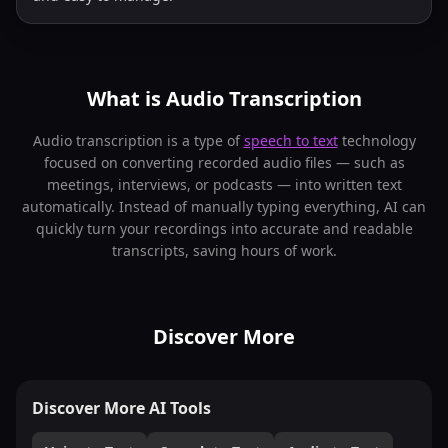
What is Audio Transcription
Audio transcription is a type of
speech to text
technology
focused on converting recorded audio files — such as
meetings, interviews, or podcasts — into written text
automatically. Instead of manually typing everything, AI can
quickly turn your recordings into accurate and readable
transcripts, saving hours of work.
Discover More
Discover More AI Tools