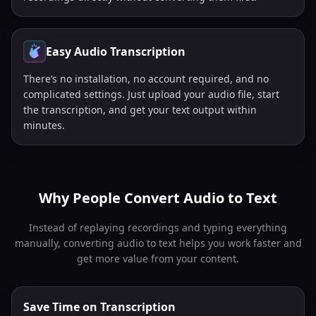
Easy Audio Transcription
There’s no installation, no account required, and no
complicated settings. Just upload your audio file, start
the transcription, and get your text output within
minutes.
Why People Convert Audio to Text
Instead of replaying recordings and typing everything
manually, converting audio to text helps you work faster and
get more value from your content.
Save Time on Transcription