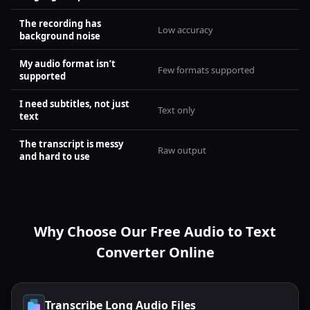
The recording has
Low accuracy
background noise
My audio format isn’t
Few formats supported
supported
I need subtitles, not just
Text only
text
The transcript is messy
Raw output
and hard to use
Why Choose Our Free Audio to Text
Converter Online
Transcribe Long Audio Files