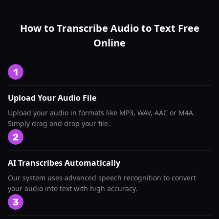
How to Transcribe Audio to Text Free
Online
Upload Your Audio File
Upload your audio in formats like MP3, WAV, AAC or M4A.
Simply drag and drop your file.
AI Transcribes Automatically
Our system uses advanced speech recognition to convert
your audio into text with high accuracy.