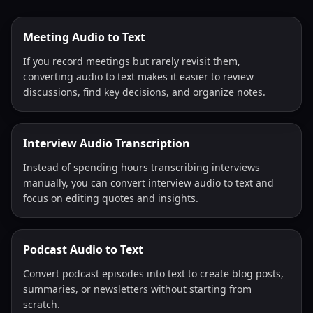
Meeting Audio to Text
If you record meetings but rarely revisit them,
converting audio to text makes it easier to review
discussions, find key decisions, and organize notes.
Interview Audio Transcription
Instead of spending hours transcribing interviews
manually, you can convert interview audio to text and
focus on editing quotes and insights.
Podcast Audio to Text
Convert podcast episodes into text to create blog posts,
summaries, or newsletters without starting from
scratch.