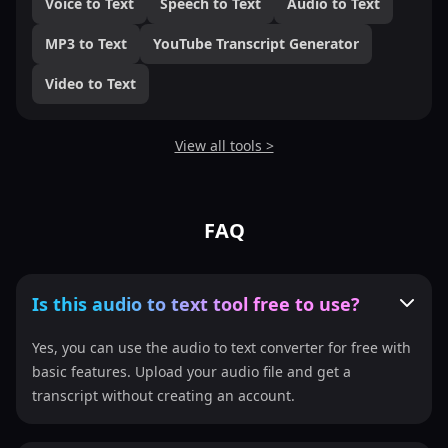
Voice to Text
Speech to Text
Audio to Text
MP3 to Text
YouTube Transcript Generator
Video to Text
View all tools >
FAQ
Is this audio to text tool free to use?
Yes, you can use the audio to text converter for free with
basic features. Upload your audio file and get a
transcript without creating an account.