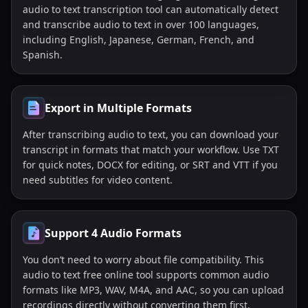
audio to text transcription tool can automatically detect
and transcribe audio to text in over 100 languages,
including English, Japanese, German, French, and
Spanish.
Export in Multiple Formats
After transcribing audio to text, you can download your
transcript in formats that match your workflow. Use TXT
for quick notes, DOCX for editing, or SRT and VTT if you
need subtitles for video content.
Support 4 Audio Formats
You don’t need to worry about file compatibility. This
audio to text free online tool supports common audio
formats like MP3, WAV, M4A, and AAC, so you can upload
recordings directly without converting them first.