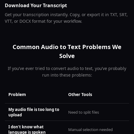
Download Your Transcript
Get your transcription instantly. Copy, or export it in TXT, SRT,
VTT, or DOCX format for your workflow.
Common Audio to Text Problems We
Solve
If you’ve ever tried to convert audio to text, you’ve probably
run into these problems:
Problem
Other Tools
My audio file is too long to
Need to split files
upload
I don’t know what
Manual selection needed
language is spoken