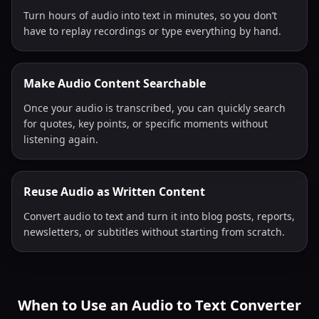
Turn hours of audio into text in minutes, so you don’t
have to replay recordings or type everything by hand.
Make Audio Content Searchable
Once your audio is transcribed, you can quickly search
for quotes, key points, or specific moments without
listening again.
Reuse Audio as Written Content
Convert audio to text and turn it into blog posts, reports,
newsletters, or subtitles without starting from scratch.
When to Use an Audio to Text Converter