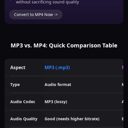
without sacrificing sound quality
Convert to MP4 Now ->
MP3 vs. MP4: Quick Comparison Table
Aspect
MP3 (.mp3)
MP
Type
Audio format
Mu
Audio Codec
MP3 (lossy)
AAC
Audio Quality
Good (needs higher bitrate)
Bet