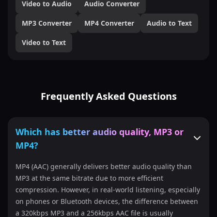
Video to Audio
Audio Converter
MP3 Converter
MP4 Converter
Audio to Text
Video to Text
Frequently Asked Questions
Which has better audio quality, MP3 or
MP4?
MP4 (AAC) generally delivers better audio quality than
MP3 at the same bitrate due to more efficient
compression. However, in real-world listening, especially
on phones or Bluetooth devices, the difference between
a 320kbps MP3 and a 256kbps AAC file is usually