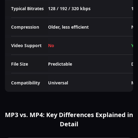
Typical Bitrates
128 / 192 / 320 kbps
128
Compression
Older, less efficient
New
Video Support
No
Ye
File Size
Predictable
De
Compatibility
Universal
Mo
MP3 vs. MP4: Key Differences Explained in
Detail