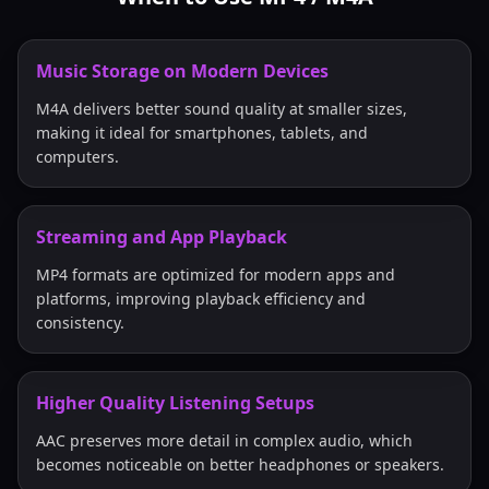
Music Storage on Modern Devices
M4A delivers better sound quality at smaller sizes,
making it ideal for smartphones, tablets, and
computers.
Streaming and App Playback
MP4 formats are optimized for modern apps and
platforms, improving playback efficiency and
consistency.
Higher Quality Listening Setups
AAC preserves more detail in complex audio, which
becomes noticeable on better headphones or speakers.