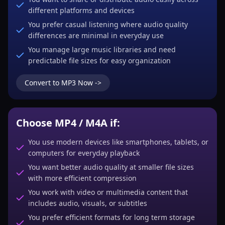
different platforms and devices
You prefer casual listening where audio quality
differences are minimal in everyday use
You manage large music libraries and need
predictable file sizes for easy organization
Convert to MP3 Now ->
Choose MP4 / M4A if:
You use modern devices like smartphones, tablets, or
computers for everyday playback
You want better audio quality at smaller file sizes
with more efficient compression
You work with video or multimedia content that
includes audio, visuals, or subtitles
You prefer efficient formats for long term storage