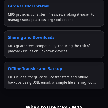
Large Music Libraries
MP3 provides consistent file sizes, making it easier to
manage storage across large collections.
Sharing and Downloads
MP3 guarantees compatibility, reducing the risk of
playback issues on unknown devices.
Offline Transfer and Backup
MP3 is ideal for quick device transfers and offline
backups using USB, email, or simple file sharing tools.
When to Use MP4 / M4A