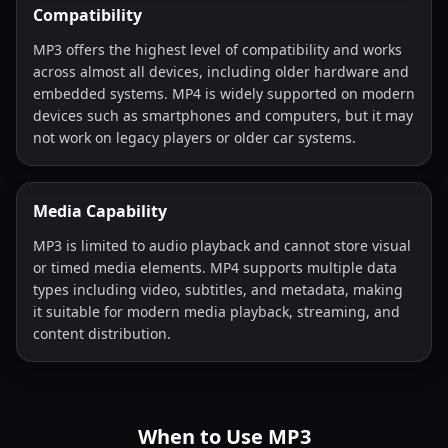
Compatibility
MP3 offers the highest level of compatibility and works
across almost all devices, including older hardware and
embedded systems. MP4 is widely supported on modern
devices such as smartphones and computers, but it may
not work on legacy players or older car systems.
Media Capability
MP3 is limited to audio playback and cannot store visual
or timed media elements. MP4 supports multiple data
types including video, subtitles, and metadata, making
it suitable for modern media playback, streaming, and
content distribution.
When to Use MP3