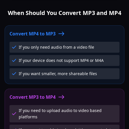
When Should You Convert MP3 and MP4
Convert MP4 to MP3
If you only need audio from a video file
If your device does not support MP4 or M4A
If you want smaller, more shareable files
Convert MP3 to MP4
If you need to upload audio to video based
platforms