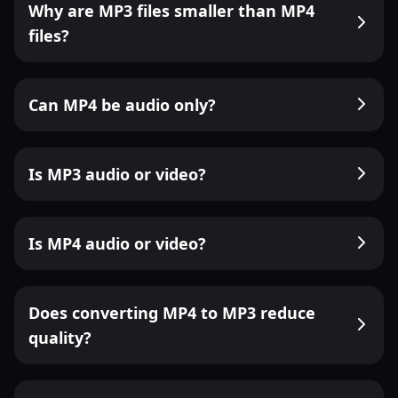
Why are MP3 files smaller than MP4
files?
Can MP4 be audio only?
Is MP3 audio or video?
Is MP4 audio or video?
Does converting MP4 to MP3 reduce
quality?