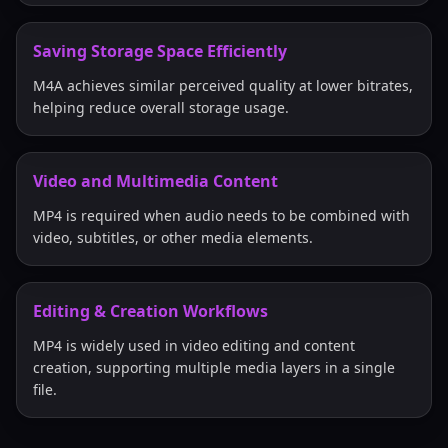
Saving Storage Space Efficiently
M4A achieves similar perceived quality at lower bitrates,
helping reduce overall storage usage.
Video and Multimedia Content
MP4 is required when audio needs to be combined with
video, subtitles, or other media elements.
Editing & Creation Workflows
MP4 is widely used in video editing and content
creation, supporting multiple media layers in a single
file.