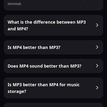
minimal.
What is the difference between MP3
and MP4?
Is MP4 better than MP3?
Does MP4 sound better than MP3?
Is MP3 better than MP4 for music
storage?