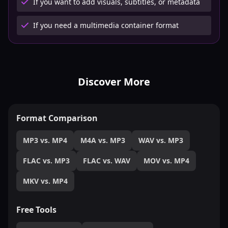
If you want to add visuals, subtitles, or metadata
If you need a multimedia container format
Discover More
Format Comparison
MP3 vs. MP4
M4A vs. MP3
WAV vs. MP3
FLAC vs. MP3
FLAC vs. WAV
MOV vs. MP4
MKV vs. MP4
Free Tools