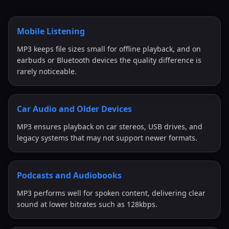
Mobile Listening
MP3 keeps file sizes small for offline playback, and on
earbuds or Bluetooth devices the quality difference is
rarely noticeable.
Car Audio and Older Devices
MP3 ensures playback on car stereos, USB drives, and
legacy systems that may not support newer formats.
Podcasts and Audiobooks
MP3 performs well for spoken content, delivering clear
sound at lower bitrates such as 128kbps.