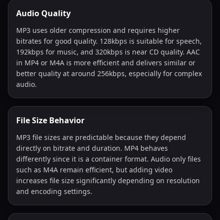
Audio Quality
MP3 uses older compression and requires higher
bitrates for good quality. 128kbps is suitable for speech,
192kbps for music, and 320kbps is near CD quality. AAC
in MP4 or M4A is more efficient and delivers similar or
better quality at around 256kbps, especially for complex
audio.
File Size Behavior
MP3 file sizes are predictable because they depend
directly on bitrate and duration. MP4 behaves
differently since it is a container format. Audio only files
such as M4A remain efficient, but adding video
increases file size significantly depending on resolution
and encoding settings.