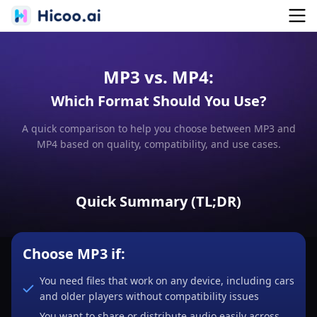
MP3 vs. MP4:
Which Format Should You Use?
A quick comparison to help you choose between MP3 and
MP4 based on quality, compatibility, and use cases.
Quick Summary (TL;DR)
Choose MP3 if:
You need files that work on any device, including cars
and older players without compatibility issues
You want to share or distribute audio easily across