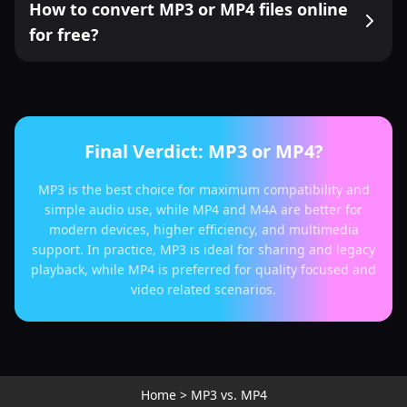
How to convert MP3 or MP4 files online
for free?
Final Verdict: MP3 or MP4?
MP3 is the best choice for maximum compatibility and
simple audio use, while MP4 and M4A are better for
modern devices, higher efficiency, and multimedia
support. In practice, MP3 is ideal for sharing and legacy
playback, while MP4 is preferred for quality focused and
video related scenarios.
Home
>
MP3 vs. MP4