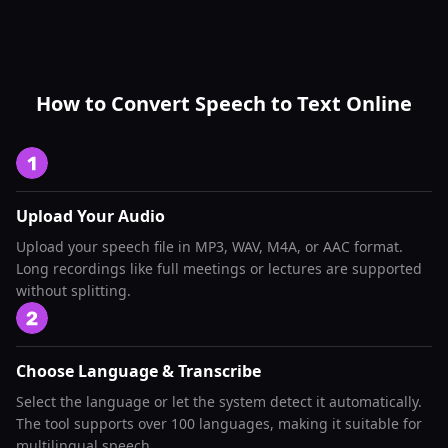
How to Convert Speech to Text Online
Upload Your Audio
Upload your speech file in MP3, WAV, M4A, or AAC format.
Long recordings like full meetings or lectures are supported
without splitting.
Choose Language & Transcribe
Select the language or let the system detect it automatically.
The tool supports over 100 languages, making it suitable for
multilingual speech.