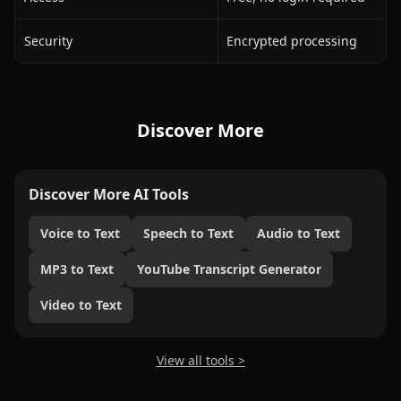
Security
Encrypted processing
Discover More
Discover More AI Tools
Voice to Text
Speech to Text
Audio to Text
MP3 to Text
YouTube Transcript Generator
Video to Text
View all tools >