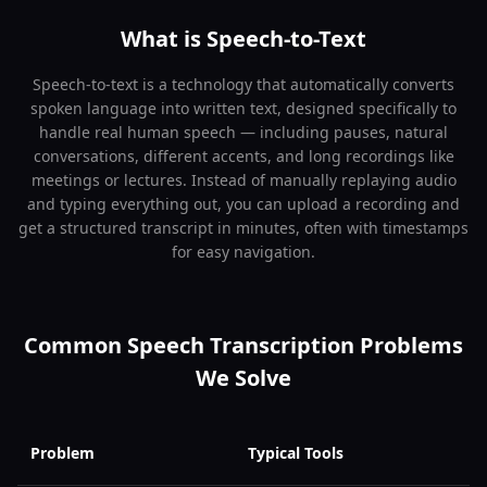
What is Speech-to-Text
Speech-to-text is a technology that automatically converts
spoken language into written text, designed specifically to
handle real human speech — including pauses, natural
conversations, different accents, and long recordings like
meetings or lectures. Instead of manually replaying audio
and typing everything out, you can upload a recording and
get a structured transcript in minutes, often with timestamps
for easy navigation.
Common Speech Transcription Problems
We Solve
Problem
Typical Tools