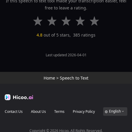
If this speech to text tool made your transcription easier, feel
free to leave a rating.
4.8
out of 5 stars,
385
ratings
Last updated 2026-04-01
Home
>
Speech to Text
English
Contact Us
About Us
Terms
Privacy Policy
Copyright ©
2026
Hicoo. All Rights Reserved.