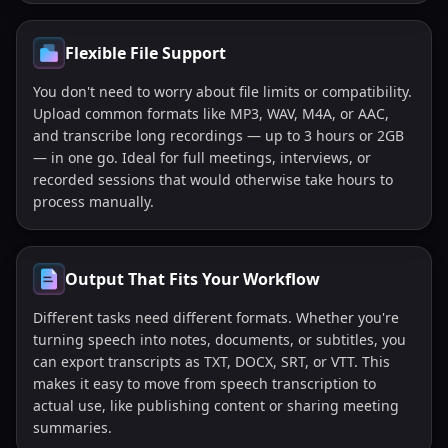
Flexible File Support
You don't need to worry about file limits or compatibility.
Upload common formats like MP3, WAV, M4A, or AAC,
and transcribe long recordings — up to 3 hours or 2GB
— in one go. Ideal for full meetings, interviews, or
recorded sessions that would otherwise take hours to
process manually.
Output That Fits Your Workflow
Different tasks need different formats. Whether you're
turning speech into notes, documents, or subtitles, you
can export transcripts as TXT, DOCX, SRT, or VTT. This
makes it easy to move from speech transcription to
actual use, like publishing content or sharing meeting
summaries.