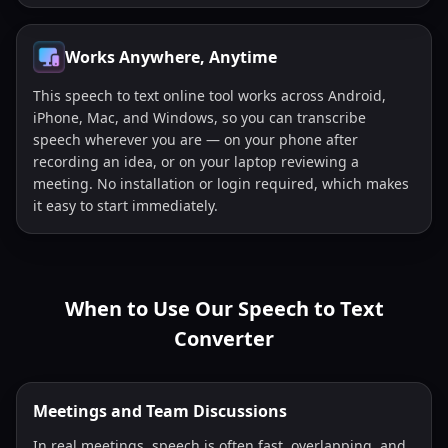
Works Anywhere, Anytime
This speech to text online tool works across Android,
iPhone, Mac, and Windows, so you can transcribe
speech wherever you are — on your phone after
recording an idea, or on your laptop reviewing a
meeting. No installation or login required, which makes
it easy to start immediately.
When to Use Our Speech to Text
Converter
Meetings and Team Discussions
In real meetings, speech is often fast, overlapping, and