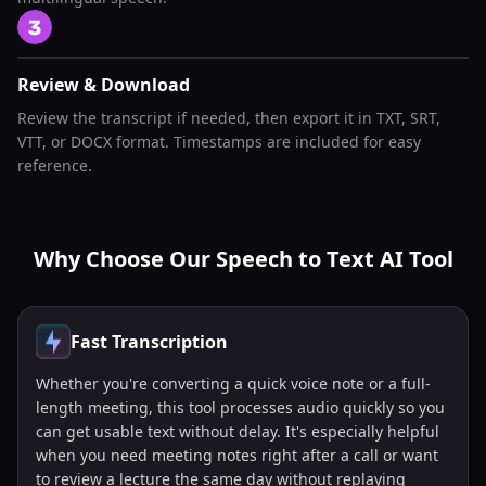
Review & Download
Review the transcript if needed, then export it in TXT, SRT,
VTT, or DOCX format. Timestamps are included for easy
reference.
Why Choose Our Speech to Text AI Tool
Fast Transcription
Whether you're converting a quick voice note or a full-
length meeting, this tool processes audio quickly so you
can get usable text without delay. It's especially helpful
when you need meeting notes right after a call or want
to review a lecture the same day without replaying