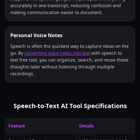
accurately in one transcript, reducing confusion and
making communication easier to document.
Personal Voice Notes
Speech is often the quickest way to capture ideas on the
go. By
converting voice notes into text
with speech to
text free tool, you can organize, search, and reuse those
thoughts later without listening through multiple
recordings.
Speech-to-Text AI Tool Specifications
Feature
Details