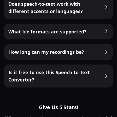
Does speech-to-text work with
different accents or languages?
What file formats are supported?
How long can my recordings be?
Is it free to use this Speech to Text
Converter?
Give Us 5 Stars!