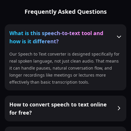
Frequently Asked Questions
What is this speech-to-text tool and
how is it different?
Our Speech to Text converter is designed specifically for
real spoken language, not just clean audio. That means
it can handle pauses, natural conversation flow, and
longer recordings like meetings or lectures more
effectively than basic transcription tools.
How to convert speech to text online
for free?