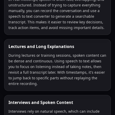
unstructured. Instead of trying to capture everything
manually, you can record the conversation and use a
speech to text converter to generate a searchable
transcript. This makes it easier to review key decisions,
track action items, and avoid missing important details.
Lectures and Long Explanations
During lectures or training sessions, spoken content can
be dense and continuous. Using speech to text allows
you to focus on listening instead of taking notes, then
revisit a full transcript later. With timestamps, it's easier
to jump back to specific parts without replaying the
entire recording.
Interviews and Spoken Content
Interviews rely on natural speech, which can include