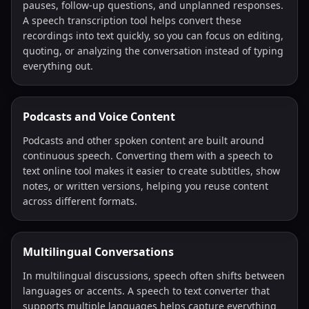
pauses, follow-up questions, and unplanned responses.
A speech transcription tool helps convert these
recordings into text quickly, so you can focus on editing,
quoting, or analyzing the conversation instead of typing
everything out.
Podcasts and Voice Content
Podcasts and other spoken content are built around
continuous speech. Converting them with a speech to
text online tool makes it easier to create subtitles, show
notes, or written versions, helping you reuse content
across different formats.
Multilingual Conversations
In multilingual discussions, speech often shifts between
languages or accents. A speech to text converter that
supports multiple languages helps capture everything