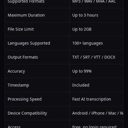
Supported Formats
MP3 / WAV / M4A / AAC
Maximum Duration
Up to 3 hours
File Size Limit
Up to 2GB
Languages Supported
100+ languages
Output Formats
TXT / SRT / VTT / DOCX
Accuracy
Up to 99%
Timestamp
Included
Processing Speed
Fast AI transcription
Device Compatibility
Android / iPhone / Mac / Wi
Access
Free, no login required