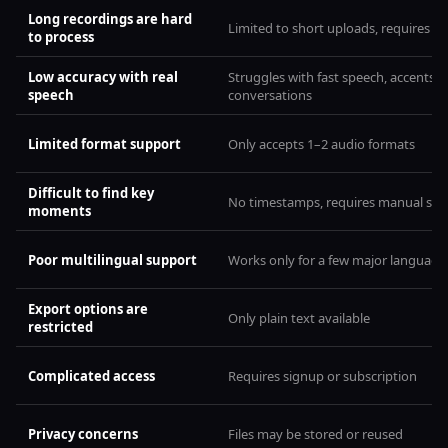
Long recordings are hard
Limited to short uploads, requires spli
to process
Low accuracy with real
Struggles with fast speech, accents, o
speech
conversations
Limited format support
Only accepts 1–2 audio formats
Difficult to find key
No timestamps, requires manual sea
moments
Poor multilingual support
Works only for a few major language
Export options are
Only plain text available
restricted
Complicated access
Requires signup or subscription
Privacy concerns
Files may be stored or reused