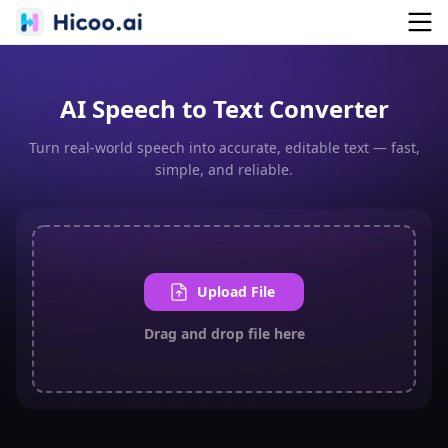
AI Speech to Text Converter
Turn real-world speech into accurate, editable text — fast,
simple, and reliable.
Upload File
Drag and drop file here