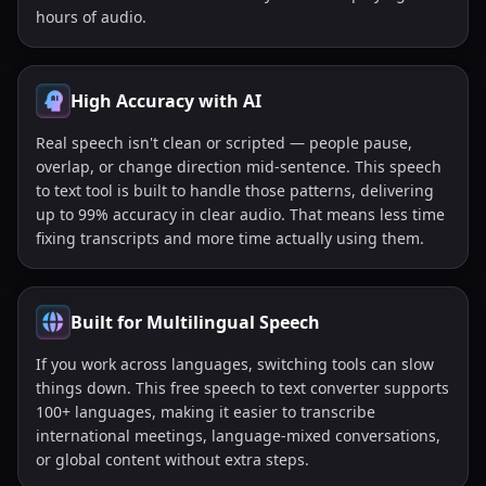
hours of audio.
High Accuracy with AI
Real speech isn't clean or scripted — people pause,
overlap, or change direction mid-sentence. This speech
to text tool is built to handle those patterns, delivering
up to 99% accuracy in clear audio. That means less time
fixing transcripts and more time actually using them.
Built for Multilingual Speech
If you work across languages, switching tools can slow
things down. This free speech to text converter supports
100+ languages, making it easier to transcribe
international meetings, language-mixed conversations,
or global content without extra steps.