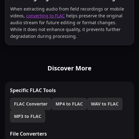
When extracting audio from field recordings or mobile
videos,
converting to FLAC
helps preserve the original
audio stream for future editing or format changes.
While it does not enhance quality, it prevents further
degradation during processing.
Discover More
Specific FLAC Tools
FLAC Converter
MP4 to FLAC
WAV to FLAC
MP3 to FLAC
File Converters