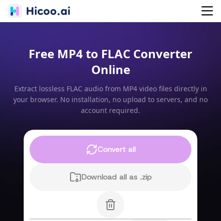
Free MP4 to FLAC Converter
Online
Extract lossless FLAC audio from MP4 video files directly in
your browser. No installation, no upload to servers, and no
account required.