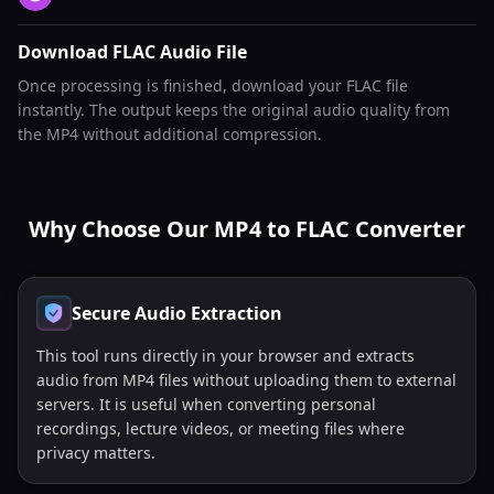
Download FLAC Audio File
Once processing is finished, download your FLAC file
instantly. The output keeps the original audio quality from
the MP4 without additional compression.
Why Choose Our MP4 to FLAC Converter
Secure Audio Extraction
This tool runs directly in your browser and extracts
audio from MP4 files without uploading them to external
servers. It is useful when converting personal
recordings, lecture videos, or meeting files where
privacy matters.