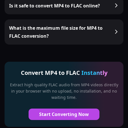
Is it safe to convert MP4 to FLAC online?
What is the maximum file size for MP4 to
FLAC conversion?
Convert MP4 to FLAC
Instantly
Extract high quality FLAC audio from MP4 videos directly
in your browser with no upload, no installation, and no
waiting time.
Start Converting Now