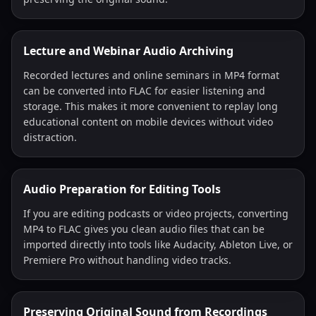
Lecture and Webinar Audio Archiving
Recorded lectures and online seminars in MP4 format
can be converted into FLAC for easier listening and
storage. This makes it more convenient to replay long
educational content on mobile devices without video
distraction.
Audio Preparation for Editing Tools
If you are editing podcasts or video projects, converting
MP4 to FLAC gives you clean audio files that can be
imported directly into tools like Audacity, Ableton Live, or
Premiere Pro without handling video tracks.
Preserving Original Sound from Recordings