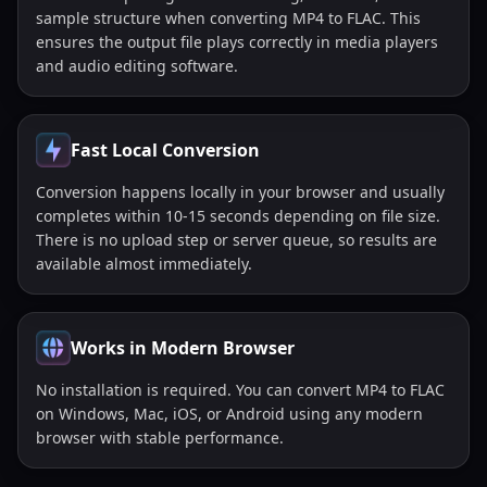
sample structure when converting MP4 to FLAC. This
ensures the output file plays correctly in media players
and audio editing software.
Fast Local Conversion
Conversion happens locally in your browser and usually
completes within 10-15 seconds depending on file size.
There is no upload step or server queue, so results are
available almost immediately.
Works in Modern Browser
No installation is required. You can convert MP4 to FLAC
on Windows, Mac, iOS, or Android using any modern
browser with stable performance.