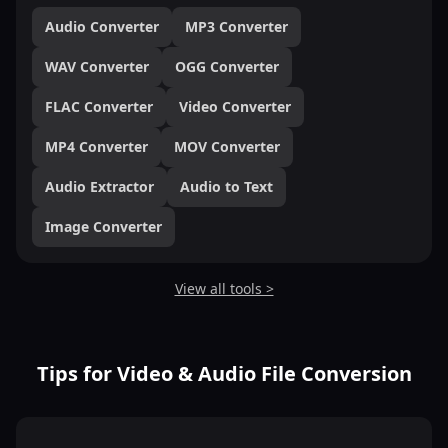
Audio Converter
MP3 Converter
WAV Converter
OGG Converter
FLAC Converter
Video Converter
MP4 Converter
MOV Converter
Audio Extractor
Audio to Text
Image Converter
View all tools >
Tips for Video & Audio File Conversion