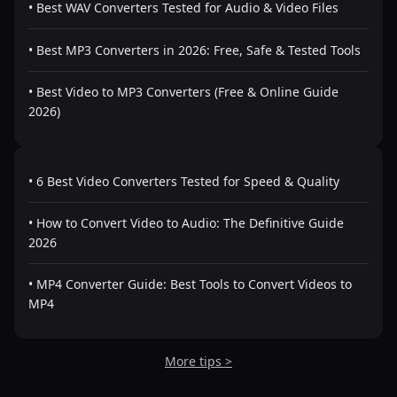
• Best WAV Converters Tested for Audio & Video Files
• Best MP3 Converters in 2026: Free, Safe & Tested Tools
• Best Video to MP3 Converters (Free & Online Guide
2026)
• 6 Best Video Converters Tested for Speed & Quality
• How to Convert Video to Audio: The Definitive Guide
2026
• MP4 Converter Guide: Best Tools to Convert Videos to
MP4
More tips >