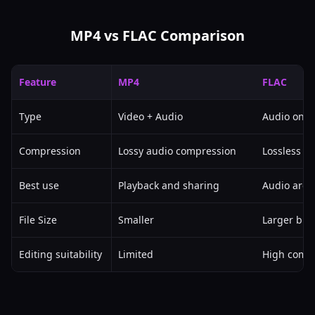
MP4 vs FLAC Comparison
Feature
MP4
FLAC
Type
Video + Audio
Audio only
Compression
Lossy audio compression
Lossless a
Best use
Playback and sharing
Audio arch
File Size
Smaller
Larger but 
Editing suitability
Limited
High compa