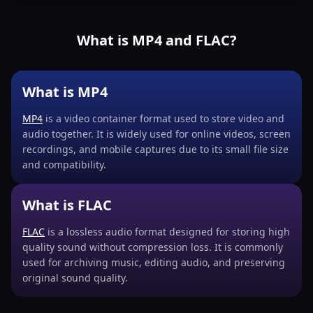
What is MP4 and FLAC?
What is MP4
MP4
is a video container format used to store video and
audio together. It is widely used for online videos, screen
recordings, and mobile captures due to its small file size
and compatibility.
What is FLAC
FLAC
is a lossless audio format designed for storing high
quality sound without compression loss. It is commonly
used for archiving music, editing audio, and preserving
original sound quality.