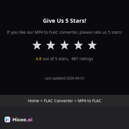
Give Us 5 Stars!
If you like our MP4 to FLAC converter, please rate us 5 stars!
4.8
out of 5 stars,
487
ratings
Last updated 2026-06-01
Home
>
FLAC Converter
>
MP4 to FLAC