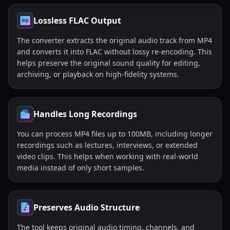
Lossless FLAC Output
The converter extracts the original audio track from MP4
and converts it into FLAC without lossy re-encoding. This
helps preserve the original sound quality for editing,
archiving, or playback on high-fidelity systems.
Handles Long Recordings
You can process MP4 files up to 100MB, including longer
recordings such as lectures, interviews, or extended
video clips. This helps when working with real-world
media instead of only short samples.
Preserves Audio Structure
The tool keeps original audio timing, channels, and