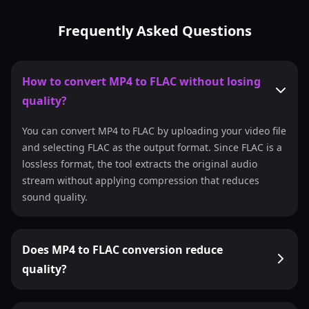
Frequently Asked Questions
How to convert MP4 to FLAC without losing
quality?
You can convert MP4 to FLAC by uploading your video file
and selecting FLAC as the output format. Since FLAC is a
lossless format, the tool extracts the original audio
stream without applying compression that reduces
sound quality.
Does MP4 to FLAC conversion reduce
quality?