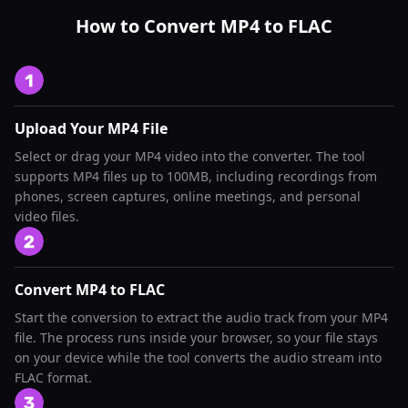
How to Convert MP4 to FLAC
Upload Your MP4 File
Select or drag your MP4 video into the converter. The tool
supports MP4 files up to 100MB, including recordings from
phones, screen captures, online meetings, and personal
video files.
Convert MP4 to FLAC
Start the conversion to extract the audio track from your MP4
file. The process runs inside your browser, so your file stays
on your device while the tool converts the audio stream into
FLAC format.