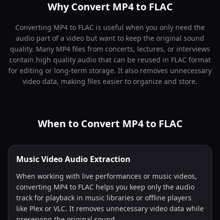
Why Convert MP4 to FLAC
Converting MP4 to FLAC is useful when you only need the
audio part of a video but want to keep the original sound
quality. Many MP4 files from concerts, lectures, or interviews
contain high quality audio that can be reused in FLAC format
for editing or long-term storage. It also removes unnecessary
video data, making files easier to organize and store.
When to Convert MP4 to FLAC
Music Video Audio Extraction
When working with live performances or music videos,
converting MP4 to FLAC helps you keep only the audio
track for playback in music libraries or offline players
like Plex or VLC. It removes unnecessary video data while
preserving the original sound.