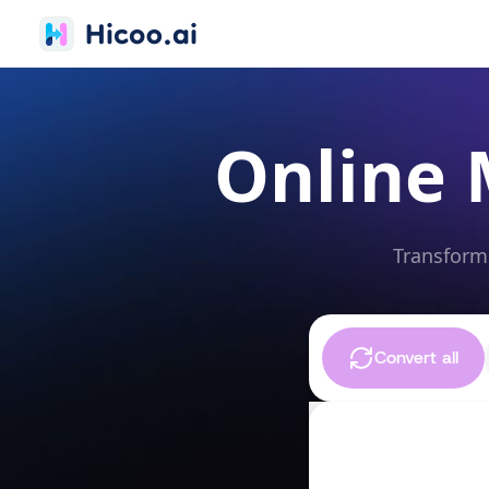
Online 
Transform 