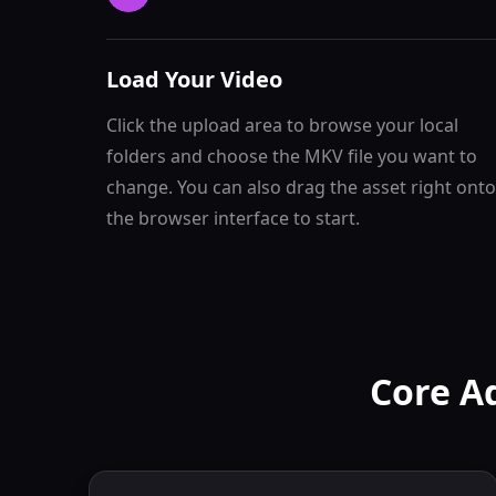
Load Your Video
Click the upload area to browse your local
folders and choose the MKV file you want to
change. You can also drag the asset right onto
the browser interface to start.
Core A