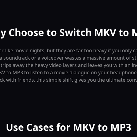
y Choose to Switch MKV to 
er-like movie nights, but they are far too heavy if you only
 to a soundtrack or a voiceover wastes a massive amount of s
strips away the heavy video layers and leaves you with an in
V to MP3 to listen to a movie dialogue on your headphones,
ack with friends, this simple shift gives you the ultimate con
Use Cases for MKV to MP3