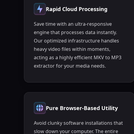
Rapid Cloud Processing
Save time with an ultra-responsive
engine that processes data instantly.
Our optimized infrastructure handles
heavy video files within moments,
acting as a highly efficient MKV to MP3
extractor for your media needs.
Pure Browser-Based Utility
Avoid clunky software installations that
slow down your computer. The entire