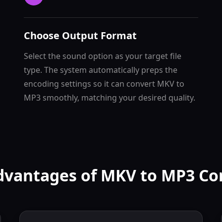
Choose Output Format
Select the sound option as your target file
type. The system automatically preps the
encoding settings so it can convert MKV to
MP3 smoothly, matching your desired quality.
dvantages of MKV to MP3 Co