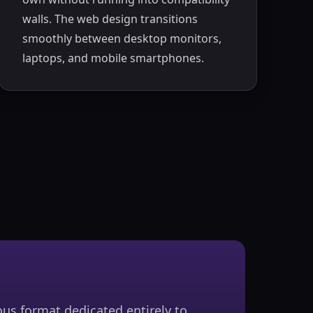
walls. The web design transitions
smoothly between desktop monitors,
laptops, and mobile smartphones.
us format dedicated entirely to