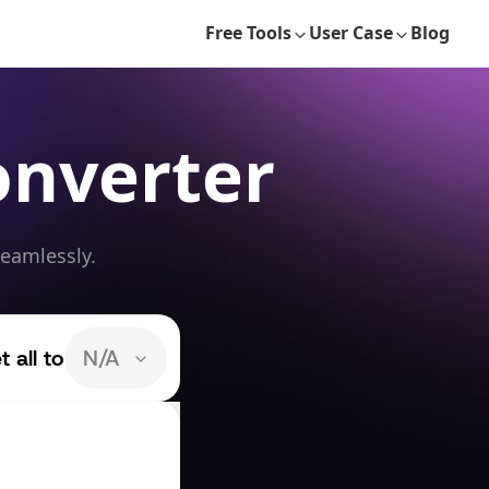
Free Tools
User Case
Blog
onverter
seamlessly.