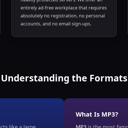
entirely ad-free workplace that requires
absolutely no registration, no personal
accounts, and no email sign-ups.
Understanding the Formats
What Is MP3?
cts like a large
MP3
is the most famo