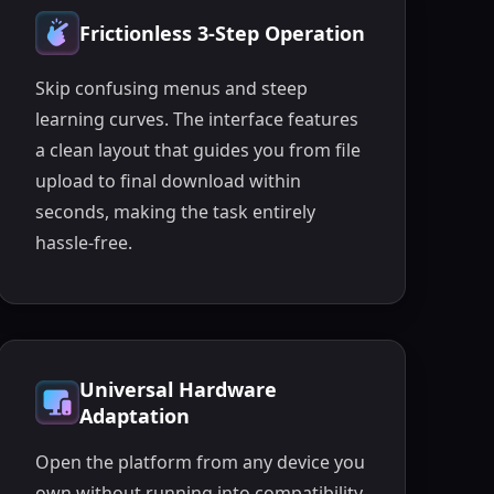
Frictionless 3-Step Operation
Skip confusing menus and steep
learning curves. The interface features
a clean layout that guides you from file
upload to final download within
seconds, making the task entirely
hassle-free.
Universal Hardware
Adaptation
Open the platform from any device you
own without running into compatibility