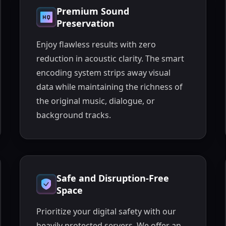
Premium Sound
Preservation
Enjoy flawless results with zero
reduction in acoustic clarity. The smart
encoding system strips away visual
data while maintaining the richness of
the original music, dialogue, or
background tracks.
Safe and Disruption-Free
Space
Prioritize your digital safety with our
heavily protected servers. We offer an