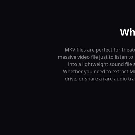
Wh
MKV files are perfect for theat
massive video file just to listen
into a lightweight sound file 
Whether you need to extract MK
drive, or share a rare audio tr