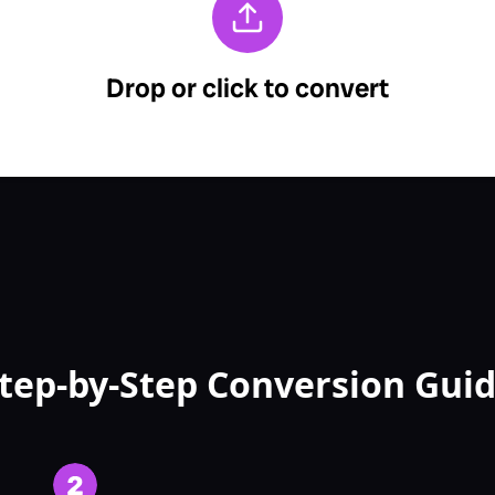
tep-by-Step Conversion Gui