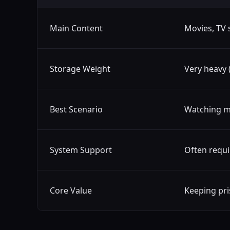
Main Content
Movies, TV 
Storage Weight
Very heavy 
Best Scenario
Watching m
System Support
Often requi
Core Value
Keeping pris