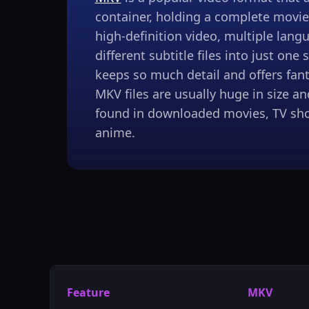
container, holding a complete movie 
high-definition video, multiple lang
different subtitle files into just one s
keeps so much detail and offers fanta
MKV files are usually huge in size 
found in downloaded movies, TV sho
anime.
Feature
MKV