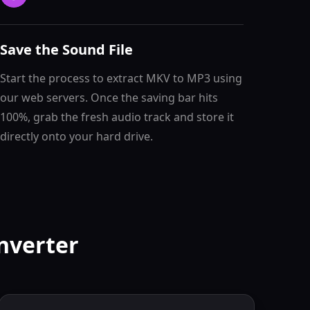
Save the Sound File
Start the process to extract MKV to MP3 using
our web servers. Once the saving bar hits
100%, grab the fresh audio track and store it
directly onto your hard drive.
nverter