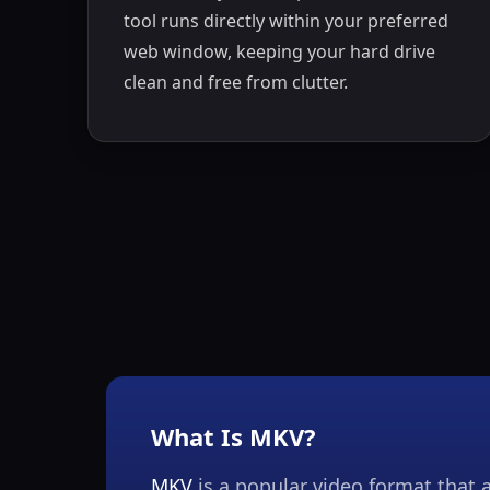
tool runs directly within your preferred
web window, keeping your hard drive
clean and free from clutter.
What Is MKV?
MKV
is a popular video format that a