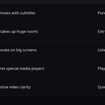
shows with subtitles
Pur
(takes up huge room)
Extr
ovies on big screens
List
res special media players
Play
tine video clarity
Qui