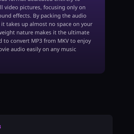
ll video pictures, focusing only on
ound effects. By packing the audio
, it takes up almost no space on your
tweight nature makes it the ultimate
d to convert MP3 from MKV to enjoy
ovie audio easily on any music
3