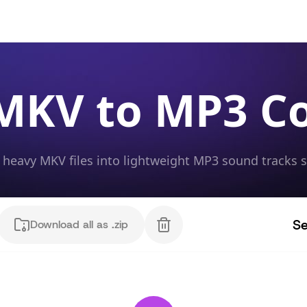
MKV to MP3 C
heavy MKV files into lightweight MP3 sound tracks 