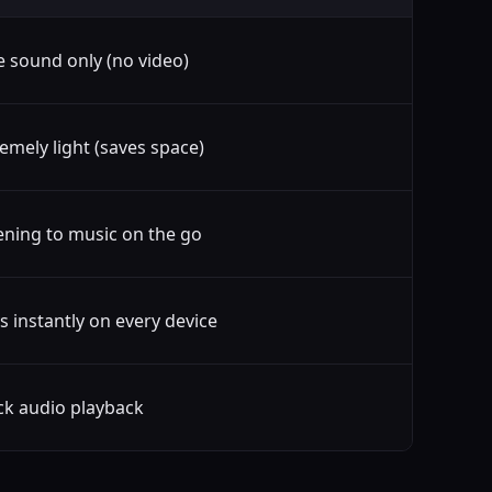
e sound only (no video)
emely light (saves space)
ening to music on the go
s instantly on every device
ck audio playback