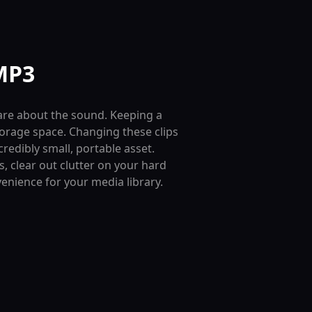
MP3
 care about the sound. Keeping a
torage space. Changing these clips
credibly small, portable asset.
 clear out clutter on your hard
venience for your media library.