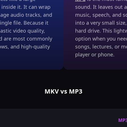
inside it. It can wrap
sound. It leaves out a
uage audio tracks, and
music, speech, and s
ingle file. Because it
into a very small size
stic video quality,
hard drive. This ligh
and are most commonly
option when you nee
ws, and high-quality
songs, lectures, or m
player or phone.
MKV vs MP3
MP