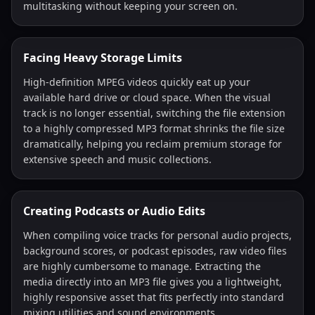
multitasking without keeping your screen on.
Facing Heavy Storage Limits
High-definition MPEG videos quickly eat up your
available hard drive or cloud space. When the visual
track is no longer essential, switching the file extension
to a highly compressed MP3 format shrinks the file size
dramatically, helping you reclaim premium storage for
extensive speech and music collections.
Creating Podcasts or Audio Edits
When compiling voice tracks for personal audio projects,
background scores, or podcast episodes, raw video files
are highly cumbersome to manage. Extracting the
media directly into an MP3 file gives you a lightweight,
highly responsive asset that fits perfectly into standard
mixing utilities and sound environments.