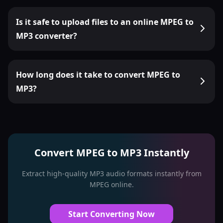
Is it safe to upload files to an online MPEG to
MP3 converter?
How long does it take to convert MPEG to
MP3?
Convert MPEG to MP3 Instantly
Extract high-quality MP3 audio formats instantly from
MPEG online.
Start Converting Now