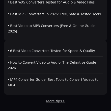
• Best WAV Converters Tested for Audio & Video Files
• Best MP3 Converters in 2026: Free, Safe & Tested Tools
• Best Video to MP3 Converters (Free & Online Guide
2026)
• 6 Best Video Converters Tested for Speed & Quality
• How to Convert Video to Audio: The Definitive Guide
2026
• MP4 Converter Guide: Best Tools to Convert Videos to
MP4
More tips >