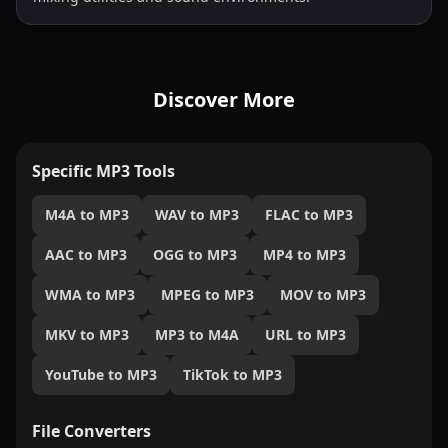
Discover More
Specific MP3 Tools
M4A to MP3
WAV to MP3
FLAC to MP3
AAC to MP3
OGG to MP3
MP4 to MP3
WMA to MP3
MPEG to MP3
MOV to MP3
MKV to MP3
MP3 to M4A
URL to MP3
YouTube to MP3
TikTok to MP3
File Converters