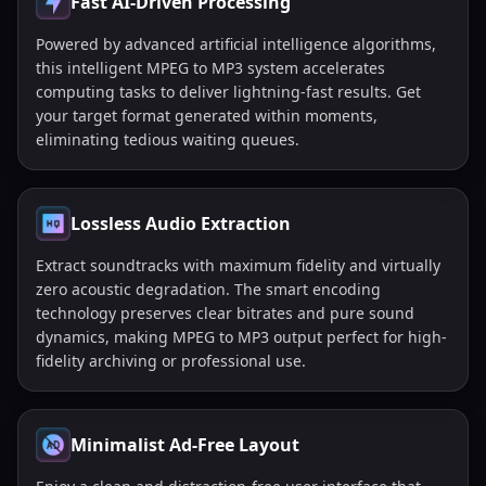
Fast AI-Driven Processing
Powered by advanced artificial intelligence algorithms,
this intelligent MPEG to MP3 system accelerates
computing tasks to deliver lightning-fast results. Get
your target format generated within moments,
eliminating tedious waiting queues.
Lossless Audio Extraction
Extract soundtracks with maximum fidelity and virtually
zero acoustic degradation. The smart encoding
technology preserves clear bitrates and pure sound
dynamics, making MPEG to MP3 output perfect for high-
fidelity archiving or professional use.
Minimalist Ad-Free Layout