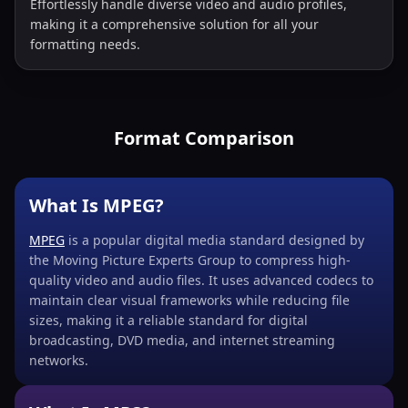
Effortlessly handle diverse video and audio profiles,
making it a comprehensive solution for all your
formatting needs.
Format Comparison
What Is MPEG?
MPEG
is a popular digital media standard designed by
the Moving Picture Experts Group to compress high-
quality video and audio files. It uses advanced codecs to
maintain clear visual frameworks while reducing file
sizes, making it a reliable standard for digital
broadcasting, DVD media, and internet streaming
networks.