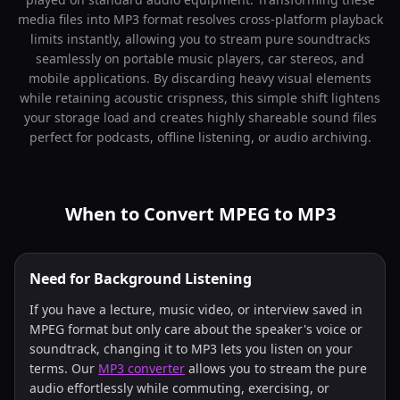
media files into MP3 format resolves cross-platform playback
limits instantly, allowing you to stream pure soundtracks
seamlessly on portable music players, car stereos, and
mobile applications. By discarding heavy visual elements
while retaining acoustic crispness, this simple shift lightens
your storage load and creates highly shareable sound files
perfect for podcasts, offline listening, or audio archiving.
When to Convert MPEG to MP3
Need for Background Listening
If you have a lecture, music video, or interview saved in
MPEG format but only care about the speaker's voice or
soundtrack, changing it to MP3 lets you listen on your
terms. Our
MP3 converter
allows you to stream the pure
audio effortlessly while commuting, exercising, or