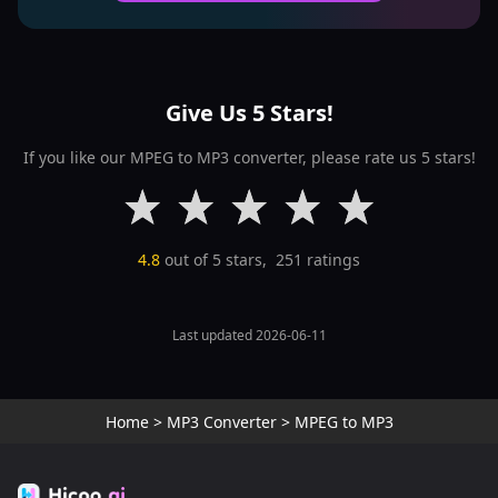
Give Us 5 Stars!
If you like our MPEG to MP3 converter, please rate us 5 stars!
4.8
out of 5 stars,
251
ratings
Last updated 2026-06-11
Home
>
MP3 Converter
>
MPEG to MP3