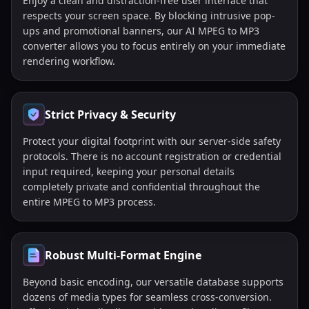
Enjoy a clean and distraction-free user interface that
respects your screen space. By blocking intrusive pop-
ups and promotional banners, our AI MPEG to MP3
converter allows you to focus entirely on your immediate
rendering workflow.
Strict Privacy & Security
Protect your digital footprint with our server-side safety
protocols. There is no account registration or credential
input required, keeping your personal details
completely private and confidential throughout the
entire MPEG to MP3 process.
Robust Multi-Format Engine
Beyond basic encoding, our versatile database supports
dozens of media types for seamless cross-conversion.