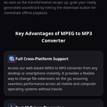
As soon as the transformation wraps up, grab your newly
generated soundtrack by hitting the download button for
immediate offline playback.
Key Advantages of MPEG to MP3
Converter
Full Cross-Platform Support
Access our web-based MPEG to MP3 converter from any
desktop or smartphone instantly. It provides a flexible
way to change file extensions on the go, ensuring
seamless performance across all mobile and computer
operating systems without hassle.