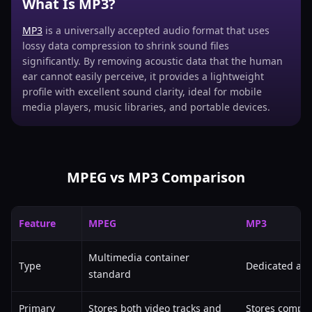
What Is MP3?
MP3
is a universally accepted audio format that uses
lossy data compression to shrink sound files
significantly. By removing acoustic data that the human
ear cannot easily perceive, it provides a lightweight
profile with excellent sound clarity, ideal for mobile
media players, music libraries, and portable devices.
MPEG vs MP3 Comparison
Feature
MPEG
MP3
Multimedia container
Type
Dedicated aud
standard
Primary
Stores both video tracks and
Stores compre