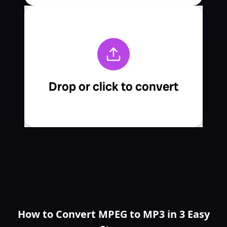
How to Convert MPEG to MP3 in 3 Easy