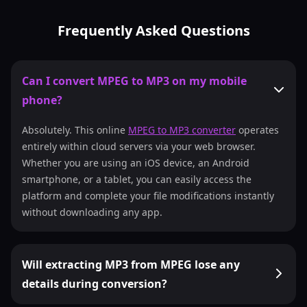
Frequently Asked Questions
Can I convert MPEG to MP3 on my mobile
phone?
Absolutely. This online
MPEG to MP3 converter
operates
entirely within cloud servers via your web browser.
Whether you are using an iOS device, an Android
smartphone, or a tablet, you can easily access the
platform and complete your file modifications instantly
without downloading any app.
Will extracting MP3 from MPEG lose any
details during conversion?