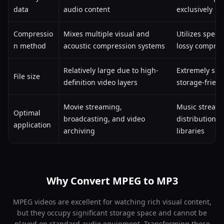
data
audio content
exclusively
Compressio
Mixes multiple visual and
Utilizes speci
n method
acoustic compression systems
lossy compres
Relatively large due to high-
Extremely sma
File size
definition video layers
storage-friend
Movie streaming,
Music streami
Optimal
broadcasting, and video
distribution, 
application
archiving
libraries
Why Convert MPEG to MP3
MPEG videos are excellent for watching rich visual content,
but they occupy significant storage space and cannot be
played on standard audio equipment. Transforming these