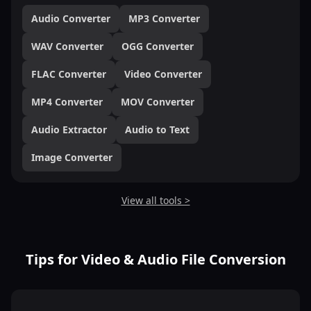
Audio Converter
MP3 Converter
WAV Converter
OGG Converter
FLAC Converter
Video Converter
MP4 Converter
MOV Converter
Audio Extractor
Audio to Text
Image Converter
View all tools >
Tips for Video & Audio File Conversion