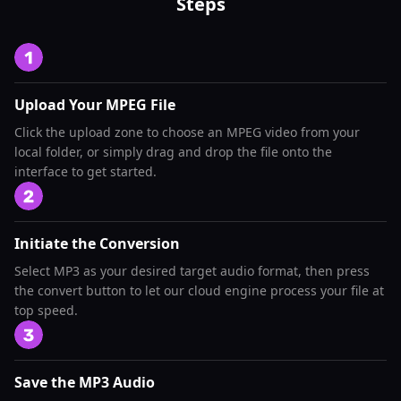
Steps
Upload Your MPEG File
Click the upload zone to choose an MPEG video from your
local folder, or simply drag and drop the file onto the
interface to get started.
Initiate the Conversion
Select MP3 as your desired target audio format, then press
the convert button to let our cloud engine process your file at
top speed.
Save the MP3 Audio