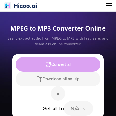
MPEG to MP3 Converter Online
Easily extract audio from MPEG to MP3 with fast, safe, and
seamless online converter.