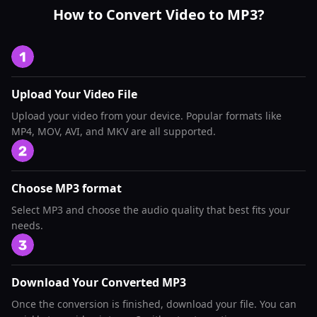
How to Convert Video to MP3?
Upload Your Video File
Upload your video from your device. Popular formats like
MP4, MOV, AVI, and MKV are all supported.
Choose MP3 format
Select MP3 and choose the audio quality that best fits your
needs.
Download Your Converted MP3
Once the conversion is finished, download your file. You can