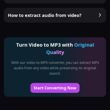
How to extract audio from video?
Turn Video to MP3 with
Original
Quality
With our video to MP3 converter, you can extract MP3
audio from any video while preserving its original
sound.
Start Converting Now