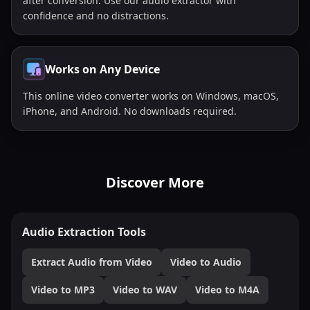
after conversion. Use our audio extractor with
confidence and no distractions.
Works on Any Device
This online video converter works on Windows, macOS,
iPhone, and Android. No downloads required.
Discover More
Audio Extraction Tools
Extract Audio from Video
Video to Audio
Video to MP3
Video to WAV
Video to M4A