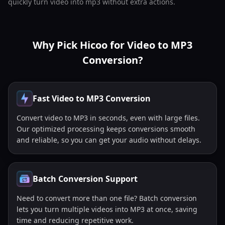
quickly turn video into mp3 without extra actions.
Why Pick Hicoo for Video to MP3
Conversion?
Fast Video to MP3 Conversion
Convert video to MP3 in seconds, even with large files.
Our optimized processing keeps conversions smooth
and reliable, so you can get your audio without delays.
Batch Conversion Support
Need to convert more than one file? Batch conversion
lets you turn multiple videos into MP3 at once, saving
time and reducing repetitive work.