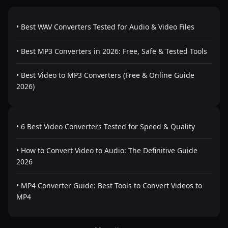
• Best WAV Converters Tested for Audio & Video Files
• Best MP3 Converters in 2026: Free, Safe & Tested Tools
• Best Video to MP3 Converters (Free & Online Guide
2026)
• 6 Best Video Converters Tested for Speed & Quality
• How to Convert Video to Audio: The Definitive Guide
2026
• MP4 Converter Guide: Best Tools to Convert Videos to
MP4