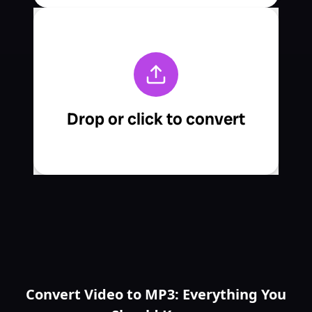
Convert Video to MP3: Everything You