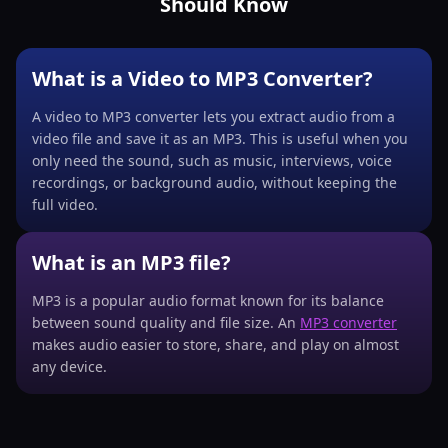
Should Know
What is a Video to MP3 Converter?
A video to MP3 converter lets you extract audio from a
video file and save it as an MP3. This is useful when you
only need the sound, such as music, interviews, voice
recordings, or background audio, without keeping the
full video.
What is an MP3 file?
MP3 is a popular audio format known for its balance
between sound quality and file size. An
MP3 converter
makes audio easier to store, share, and play on almost
any device.