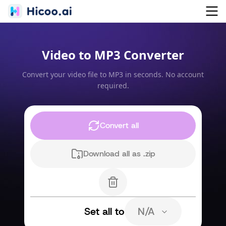
Video to MP3 Converter
Convert your video file to MP3 in seconds. No account
required.