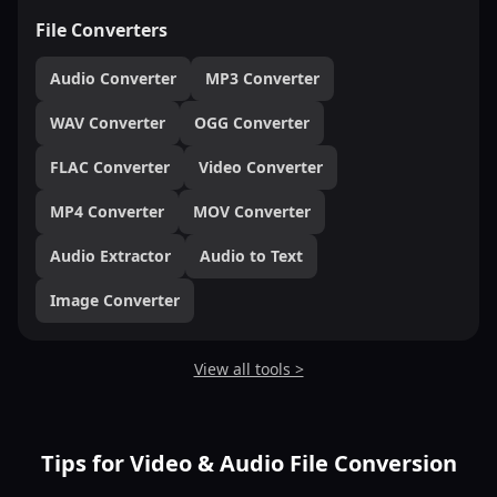
File Converters
Audio Converter
MP3 Converter
WAV Converter
OGG Converter
FLAC Converter
Video Converter
MP4 Converter
MOV Converter
Audio Extractor
Audio to Text
Image Converter
View all tools >
Tips for Video & Audio File Conversion