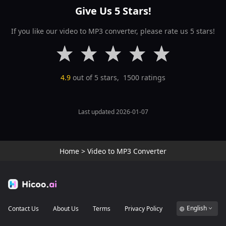
Give Us 5 Stars!
If you like our video to MP3 converter, please rate us 5 stars!
4.9
out of 5 stars,
1500
ratings
Last updated 2026-01-07
Home
>
Video to MP3 Converter
English
Contact Us
About Us
Terms
Privacy Policy