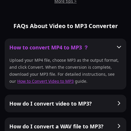
More tips >
FAQs About Video to MP3 Converter
How to convert MP4 to MP3 ？
Upload your MP4 file, choose MP3 as the output format,
and click Convert. When the conversion is complete,
download your MP3 file. For detailed instructions, see
our
How to Convert Video to MP3
guide.
How do I convert video to MP3?
How do I convert a WAV file to MP3?