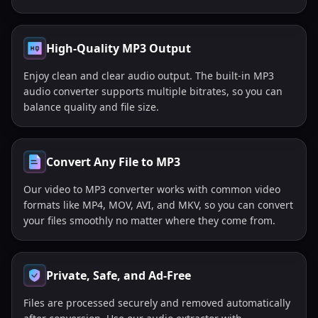
High-Quality MP3 Output
Enjoy clean and clear audio output. The built-in MP3
audio converter supports multiple bitrates, so you can
balance quality and file size.
Convert Any File to MP3
Our video to MP3 converter works with common video
formats like MP4, MOV, AVI, and MKV, so you can convert
your files smoothly no matter where they come from.
Private, Safe, and Ad-Free
Files are processed securely and removed automatically